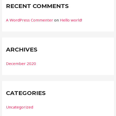
RECENT COMMENTS
A WordPress Commenter
on
Hello world!
ARCHIVES
December 2020
CATEGORIES
Uncategorized