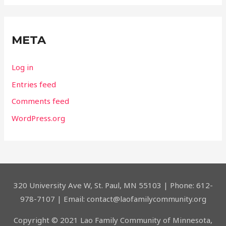
META
Log in
Entries feed
Comments feed
WordPress.org
320 University Ave W, St. Paul, MN 55103 | Phone: 612-
978-7107 | Email: contact@laofamilycommunity.org
Copyright © 2021 Lao Family Community of Minnesota,