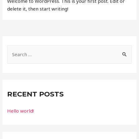
Welcome to WordPress. This is your first post. Edit or
delete it, then start writing!
RECENT POSTS
Hello world!