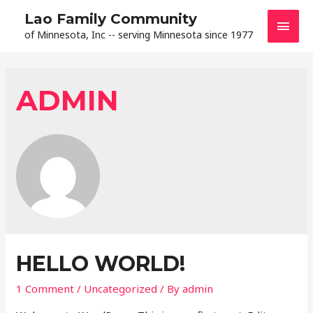
Lao Family Community
of Minnesota, Inc -- serving Minnesota since 1977
ADMIN
HELLO WORLD!
1 Comment
/
Uncategorized
/ By
admin